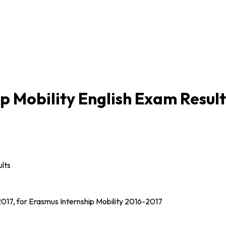
p Mobility English Exam Result
lts
l 2017, for Erasmus Internship Mobility 2016-2017