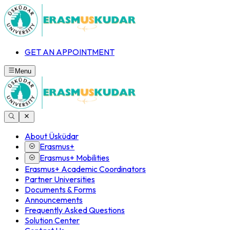
GET AN APPOINTMENT
Menu
About Üsküdar
Erasmus+
Erasmus+ Mobilities
Erasmus+ Academic Coordinators
Partner Universities
Documents & Forms
Announcements
Frequently Asked Questions
Solution Center