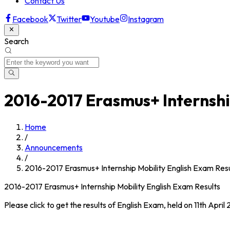
Contact Us
Facebook
Twitter
Youtube
Instagram
Search
2016-2017 Erasmus+ Internshi
Home
/
Announcements
/
2016-2017 Erasmus+ Internship Mobility English Exam Resu
2016-2017 Erasmus+ Internship Mobility English Exam Results
Please click to get the results of English Exam, held on 11th Apri