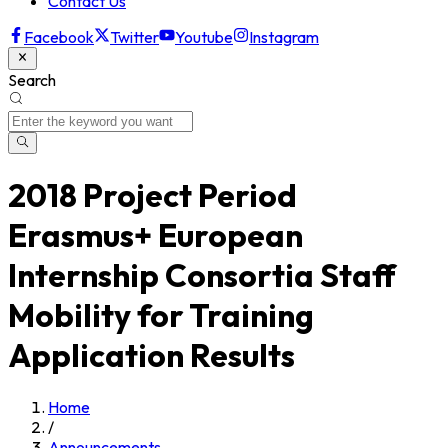
Contact Us
Facebook
Twitter
Youtube
Instagram
Search
2018 Project Period
Erasmus+ European
Internship Consortia Staff
Mobility for Training
Application Results
Home
/
Announcements