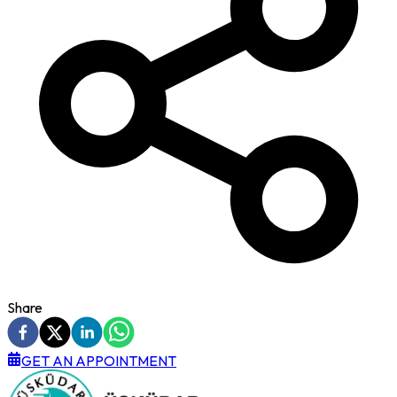
Share
GET AN APPOINTMENT