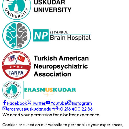
Facebook
Twitter
Youtube
Instagram
erasmus@uskudar.edu.tr
0 216 400 22 86
We need your permission for a better experience.
Cookies are used on our website to personalize your experiences,