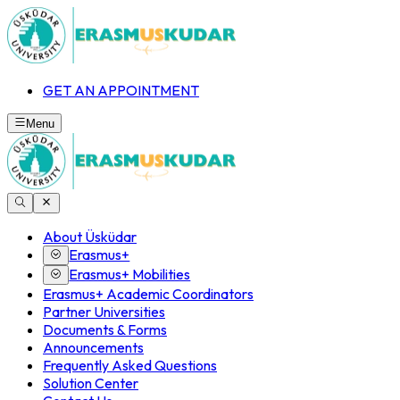
GET AN APPOINTMENT
Menu
About Üsküdar
Erasmus+
Erasmus+ Mobilities
Erasmus+ Academic Coordinators
Partner Universities
Documents & Forms
Announcements
Frequently Asked Questions
Solution Center