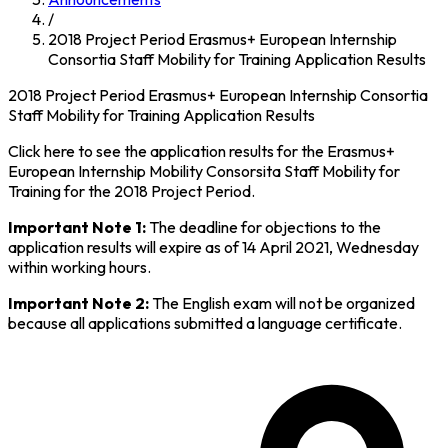
/
2018 Project Period Erasmus+ European Internship
Consortia Staff Mobility for Training Application Results
2018 Project Period Erasmus+ European Internship Consortia
Staff Mobility for Training Application Results
Click here to see the application results for the Erasmus+
European Internship Mobility Consorsita Staff Mobility for
Training for the 2018 Project Period.
Important Note 1:
The deadline for objections to the
application results will expire as of 14 April 2021, Wednesday
within working hours.
Important Note 2:
The English exam will not be organized
because all applications submitted a language certificate.