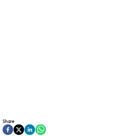
Share