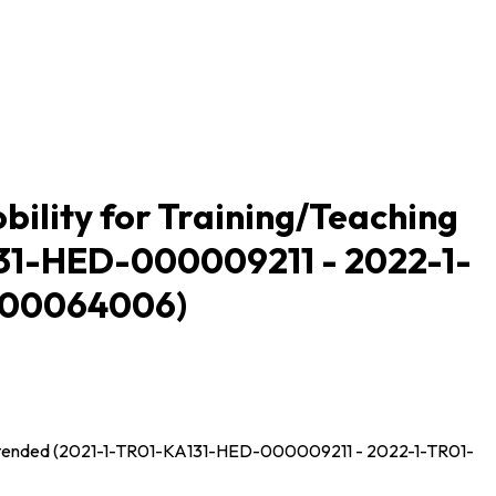
ility for Training/Teaching
131-HED-000009211 - 2022-1-
000064006)
n Extended (2021-1-TR01-KA131-HED-000009211 - 2022-1-TR01-