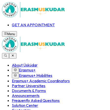
GET AN APPOINTMENT
Menu
About Üsküdar
Erasmus+
Erasmus+ Mobilities
Erasmus+ Academic Coordinators
Partner Universities
Documents & Forms
Announcements
Frequently Asked Questions
Solution Center