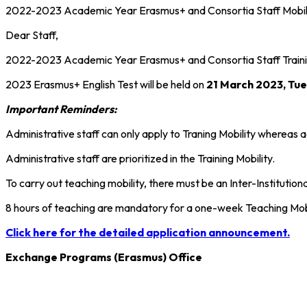
2022-2023 Academic Year Erasmus+ and Consortia Staff Mobilit
Dear Staff,
2022-2023 Academic Year Erasmus+ and Consortia Staff Trainin
2023 Erasmus+ English Test will be held on
21 March 2023, Tue
Important Reminders:
Administrative staff can only apply to Traning Mobility whereas a
Administrative staff are prioritized in the Training Mobility.
To carry out teaching mobility, there must be an Inter-Instituti
8 hours of teaching are mandatory for a one-week Teaching Mobil
Click here for the detailed application announcement.
Exchange Programs (Erasmus) Office