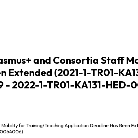
mus+ and Consortia Staff Mob
en Extended (2021-1-TR01-KA
 - 2022-1-TR01-KA131-HED-
Mobility for Training/Teaching Application Deadline Has Bee
00064006)