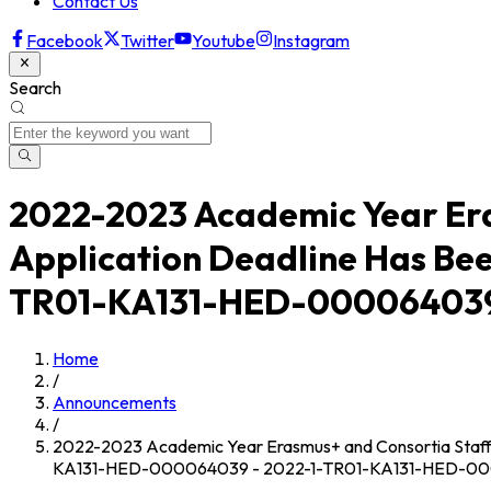
Contact Us
Facebook
Twitter
Youtube
Instagram
Search
2022-2023 Academic Year Eras
Application Deadline Has Be
TR01-KA131-HED-000064039
Home
/
Announcements
/
2022-2023 Academic Year Erasmus+ and Consortia Staff 
KA131-HED-000064039 - 2022-1-TR01-KA131-HED-0