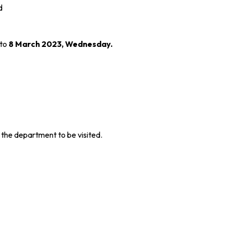
d
 to
8 March 2023, Wednesday.
 the department to be visited.