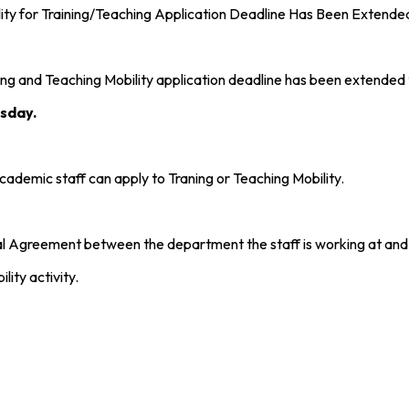
y for Training/Teaching Application Deadline Has Been Extende
g and Teaching Mobility application deadline has been extended
sday.
cademic staff can apply to Traning or Teaching Mobility.
onal Agreement between the department the staff is working at and
ity activity.