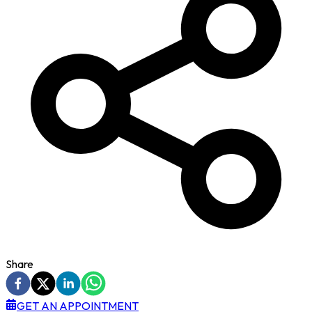
Share
GET AN APPOINTMENT