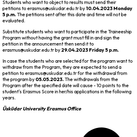
Students who want to object to results must send their
petitions to erasmus@uskudar.edu.tr by
10.04.2023 Monday
5 p.m.
The petitions sent after this date and time will not be
evaluated.
Substitute students who want to participate in the Traineeship
Program without having the grant must fill in and sign the
petition in the announcement then send it to
erasmus@uskudar.edu.tr by
29.04.2023 Friday 5 p.m.
In case the students who are selected for the program want to
withdraw from the Program, they are expected to send a
petition to erasmus@uskudar.edu.tr for the withdrawal from
the program by
05.05.2023.
The withdrawals from the
Program after the specified date will cause - 10 points to the
student's Erasmus Score in her/his applications in the following
years.
Üsküdar University Erasmus Office