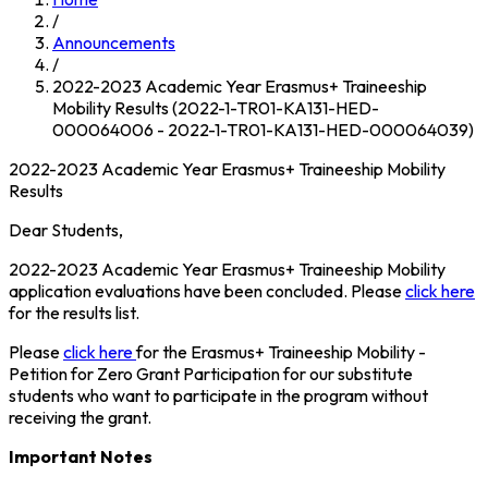
/
Announcements
/
2022-2023 Academic Year Erasmus+ Traineeship
Mobility Results (2022-1-TR01-KA131-HED-
000064006 - 2022-1-TR01-KA131-HED-000064039)
2022-2023 Academic Year Erasmus+ Traineeship Mobility
Results
Dear Students,
2022-2023 Academic Year Erasmus+ Traineeship Mobility
application evaluations have been concluded. Please
click here
for the results list.
Please
click here
for the Erasmus+ Traineeship Mobility -
Petition for Zero Grant Participation for our substitute
students who want to participate in the program without
receiving the grant.
Important Notes