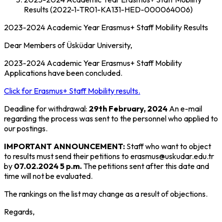
Results (2022-1-TR01-KA131-HED-000064006)
2023-2024 Academic Year Erasmus+ Staff Mobility Results
Dear Members of Üsküdar University,
2023-2024 Academic Year Erasmus+ Staff Mobility
Applications have been concluded.
Click for Erasmus+ Staff Mobility results.
Deadline for withdrawal:
29th February, 2024
An e-mail
regarding the process was sent to the personnel who applied to
our postings.
IMPORTANT ANNOUNCEMENT:
Staff who want to object
to results must send their petitions to erasmus@uskudar.edu.tr
by
07.02.2024 5 p.m.
The petitions sent after this date and
time will not be evaluated.
The rankings on the list may change as a result of objections.
Regards,