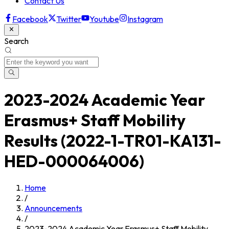
Contact Us
Facebook
Twitter
Youtube
Instagram
Search
2023-2024 Academic Year
Erasmus+ Staff Mobility
Results (2022-1-TR01-KA131-
HED-000064006)
Home
/
Announcements
/
2023-2024 Academic Year Erasmus+ Staff Mobility