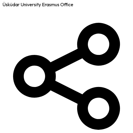
Üsküdar University Erasmus Office