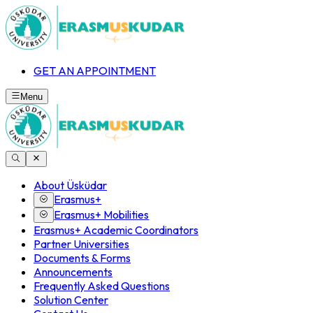
GET AN APPOINTMENT
Menu
About Üsküdar
Erasmus+
Erasmus+ Mobilities
Erasmus+ Academic Coordinators
Partner Universities
Documents & Forms
Announcements
Frequently Asked Questions
Solution Center