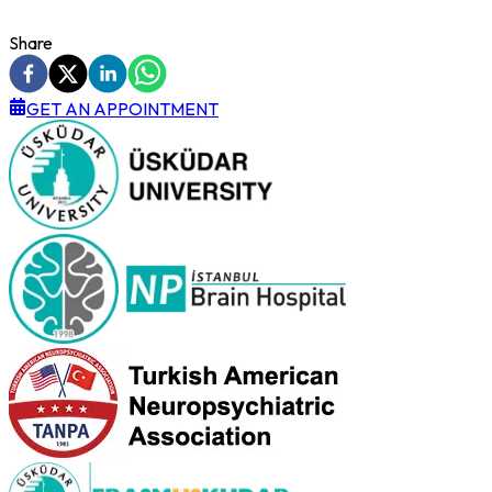
Share
GET AN APPOINTMENT