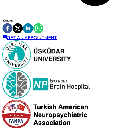
Share
GET AN APPOINTMENT