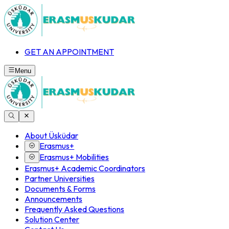
GET AN APPOINTMENT
Menu
About Üsküdar
Erasmus+
Erasmus+ Mobilities
Erasmus+ Academic Coordinators
Partner Universities
Documents & Forms
Announcements
Frequently Asked Questions
Solution Center