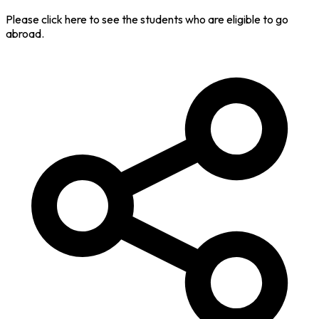
Please click here to see the students who are eligible to go
abroad.