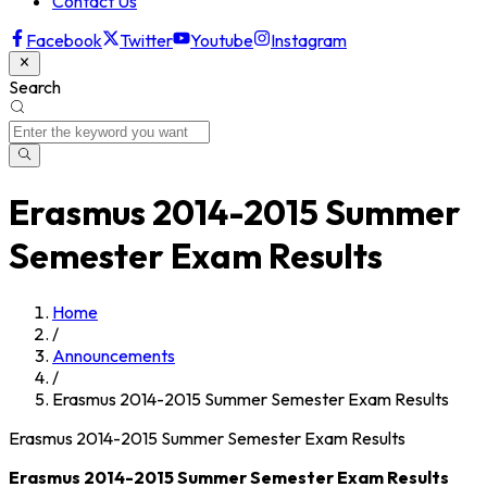
Contact Us
Facebook
Twitter
Youtube
Instagram
Search
Erasmus 2014-2015 Summer
Semester Exam Results
Home
/
Announcements
/
Erasmus 2014-2015 Summer Semester Exam Results
Erasmus 2014-2015 Summer Semester Exam Results
Erasmus 2014-2015 Summer Semester Exam Results