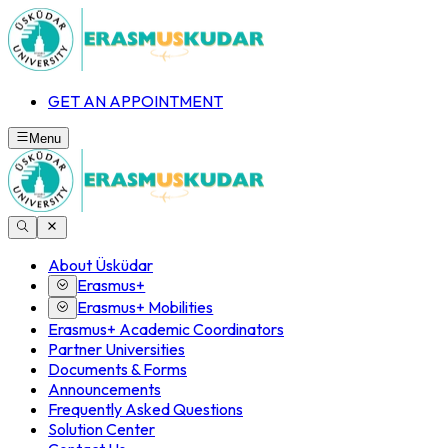
GET AN APPOINTMENT
Menu
About Üsküdar
Erasmus+
Erasmus+ Mobilities
Erasmus+ Academic Coordinators
Partner Universities
Documents & Forms
Announcements
Frequently Asked Questions
Solution Center