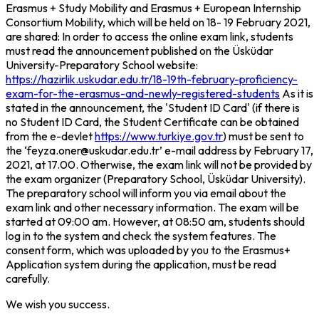
Erasmus + Study Mobility and Erasmus + European Internship
Consortium Mobility, which will be held on 18- 19 February 2021,
are shared: In order to access the online exam link, students
must read the announcement published on the Üsküdar
University-Preparatory School website:
https://hazirlik.uskudar.edu.tr/18-19th-february-proficiency-
exam-for-the-erasmus-and-newly-registered-students
As it is
stated in the announcement, the 'Student ID Card' (if there is
no Student ID Card, the Student Certificate can be obtained
from the e-devlet
https://www.turkiye.gov.tr
) must be sent to
the ‘feyza.oner@uskudar.edu.tr’ e-mail address by February 17,
2021, at 17.00. Otherwise, the exam link will not be provided by
the exam organizer (Preparatory School, Üsküdar University).
The preparatory school will inform you via email about the
exam link and other necessary information. The exam will be
started at 09:00 am. However, at 08:50 am, students should
log in to the system and check the system features. The
consent form, which was uploaded by you to the Erasmus+
Application system during the application, must be read
carefully.
We wish you success.