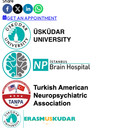
Share
GET AN APPOINTMENT