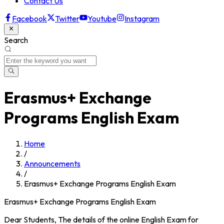
Contact Us
Facebook
Twitter
Youtube
Instagram
Search
Erasmus+ Exchange
Programs English Exam
Home
/
Announcements
/
Erasmus+ Exchange Programs English Exam
Erasmus+ Exchange Programs English Exam
Dear Students, The details of the online English Exam for