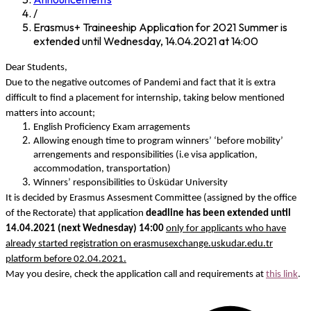
/
Erasmus+ Traineeship Application for 2021 Summer is
extended until Wednesday, 14.04.2021 at 14:00
Dear Students,
Due to the negative outcomes of Pandemi and fact that it is extra
difficult to find a placement for internship, taking below mentioned
matters into account;
English Proficiency Exam arragements
Allowing enough time to program winners’ ‘before mobility’
arrengements and responsibilities (i.e visa application,
accommodation, transportation)
Winners’ responsibilities to Üsküdar University
It is decided by Erasmus Assesment Committee (assigned by the office
of the Rectorate) that application
deadline has been extended until
14.04.2021 (next Wednesday) 14:00
only for applicants who have
already started registration on erasmusexchange.uskudar.edu.tr
platform before 02.04.2021.
May you desire, check the application call and requirements at
this link
.