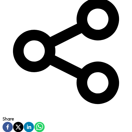
Share