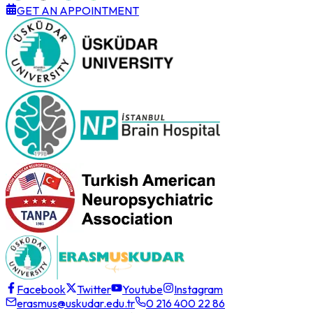
GET AN APPOINTMENT
Facebook
Twitter
Youtube
Instagram
erasmus@uskudar.edu.tr
0 216 400 22 86