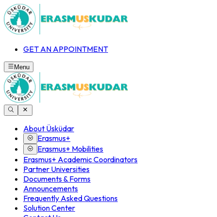
GET AN APPOINTMENT
Menu
About Üsküdar
Erasmus+
Erasmus+ Mobilities
Erasmus+ Academic Coordinators
Partner Universities
Documents & Forms
Announcements
Frequently Asked Questions
Solution Center