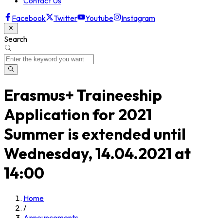
Contact Us
Facebook
Twitter
Youtube
Instagram
Search
Erasmus+ Traineeship
Application for 2021
Summer is extended until
Wednesday, 14.04.2021 at
14:00
Home
/
Announcements