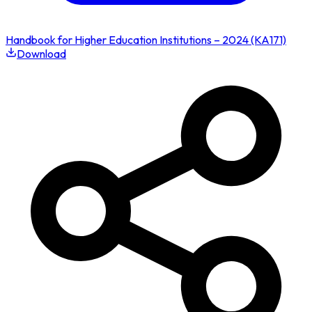
Handbook for Higher Education Institutions – 2024 (KA171)
Download