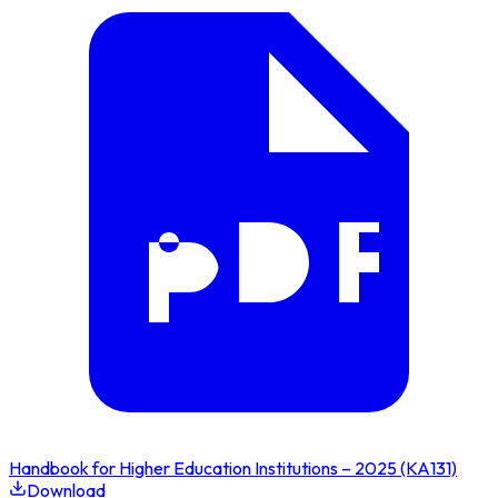
Handbook for Higher Education Institutions – 2025 (KA131)
Download