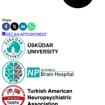
Share
GET AN APPOINTMENT