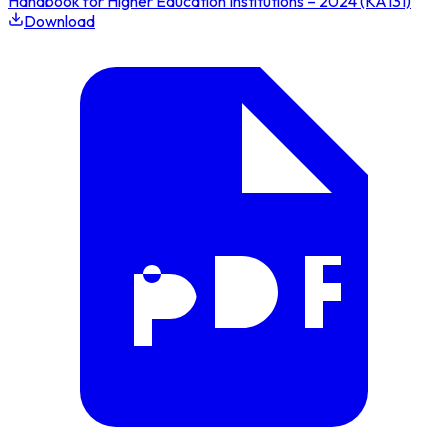
Handbook for Higher Education Institutions – 2024 (KA131)
Download