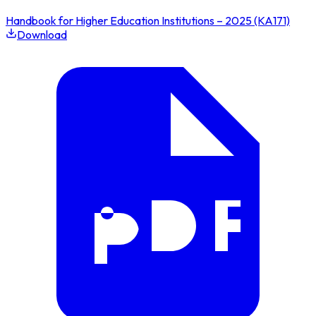
Handbook for Higher Education Institutions – 2025 (KA171)
Download