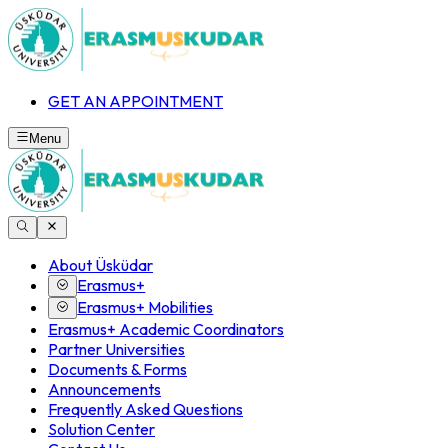
GET AN APPOINTMENT
Menu
About Üsküdar
Erasmus+
Erasmus+ Mobilities
Erasmus+ Academic Coordinators
Partner Universities
Documents & Forms
Announcements
Frequently Asked Questions
Solution Center