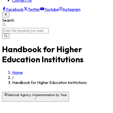
Contact Us
Facebook
Twitter
Youtube
Instagram
Search
Handbook for Higher
Education Institutions
Home
/
Handbook for Higher Education Institutions
National Agency Implementation by Year