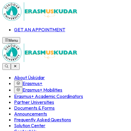
GET AN APPOINTMENT
Menu
About Üsküdar
Erasmus+
Erasmus+ Mobilities
Erasmus+ Academic Coordinators
Partner Universities
Documents & Forms
Announcements
Frequently Asked Questions
Solution Center