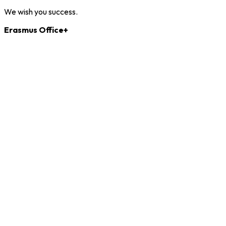
We wish you success.
Erasmus Office+