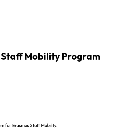
 Staff Mobility Program
xam for Erasmus Staff Mobility.