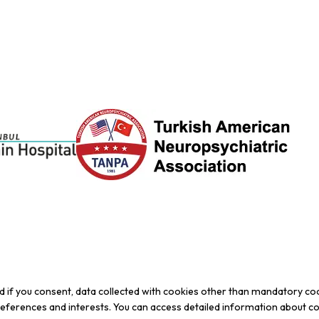
d if you consent, data collected with cookies other than mandatory co
preferences and interests. You can access detailed information about c