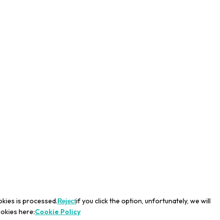
okies is processed.
if you click the option, unfortunately, we will
Reject
ookies here:
Cookie Policy