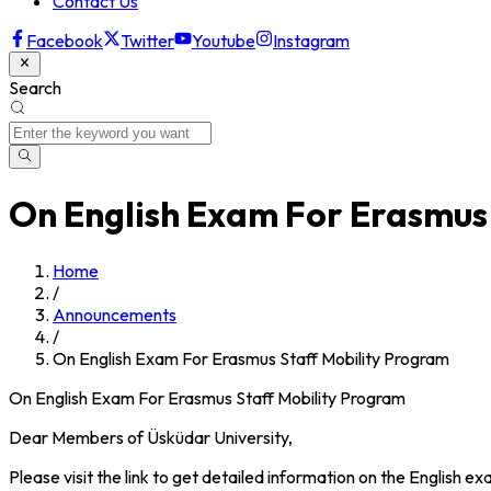
Contact Us
Facebook
Twitter
Youtube
Instagram
Search
On English Exam For Erasmus
Home
/
Announcements
/
On English Exam For Erasmus Staff Mobility Program
On English Exam For Erasmus Staff Mobility Program
Dear Members of Üsküdar University,
Please visit the link to get detailed information on the English e