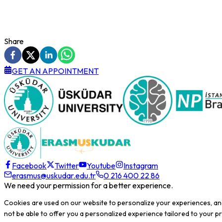
Share
GET AN APPOINTMENT
Facebook
Twitter
Youtube
Instagram
erasmus@uskudar.edu.tr
0 216 400 22 86
We need your permission for a better experience.
Cookies are used on our website to personalize your experiences, an
not be able to offer you a personalized experience tailored to your 